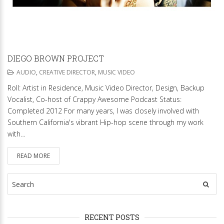
DIEGO BROWN PROJECT
AUDIO
,
CREATIVE DIRECTOR
,
MUSIC VIDEO
Roll: Artist in Residence, Music Video Director, Design, Backup
Vocalist, Co-host of Crappy Awesome Podcast Status:
Completed 2012 For many years, I was closely involved with
Southern California's vibrant Hip-hop scene through my work
with…
READ MORE
RECENT POSTS