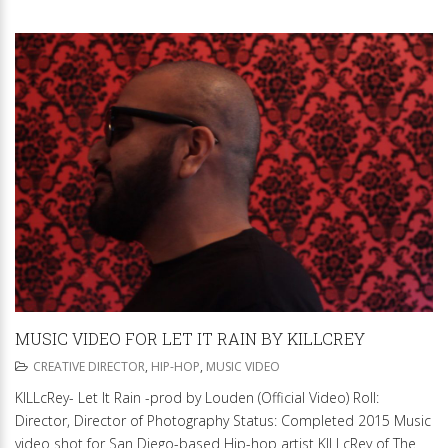
MUSIC VIDEO FOR LET IT RAIN BY KILLCREY
CREATIVE DIRECTOR
,
HIP-HOP
,
MUSIC VIDEO
KILLcRey- Let It Rain -prod by Louden (Official Video) Roll:
Director, Director of Photography Status: Completed 2015 Music
video shot for San Diego-based Hip-hop artist KILLcRey of The