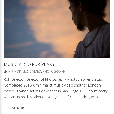
MUSIC VIDEO FOR PEAKY
HIP-HOP
,
MUSIC VIDEO
,
PHOTOGRAPHY
Roll: Director, Director of Photography, Photographer Status:
Completed 2016 A minimalist music video shot for London-
based Hip-hop artist Peaky shot in San Diego, CA. About: Peaky
was an incredibly talented young artist from London, who…
READ MORE