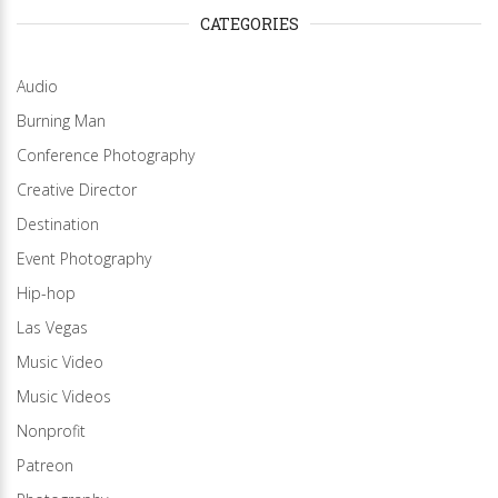
CATEGORIES
Audio
Burning Man
Conference Photography
Creative Director
Destination
Event Photography
Hip-hop
Las Vegas
Music Video
Music Videos
Nonprofit
Patreon