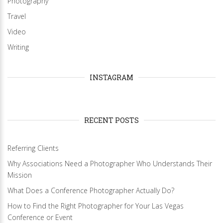
Photography
Travel
Video
Writing
INSTAGRAM
RECENT POSTS
Referring Clients
Why Associations Need a Photographer Who Understands Their
Mission
What Does a Conference Photographer Actually Do?
How to Find the Right Photographer for Your Las Vegas
Conference or Event