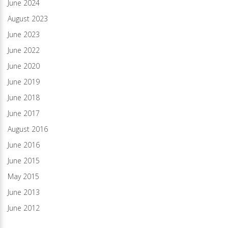
June 2024
August 2023
June 2023
June 2022
June 2020
June 2019
June 2018
June 2017
August 2016
June 2016
June 2015
May 2015
June 2013
June 2012