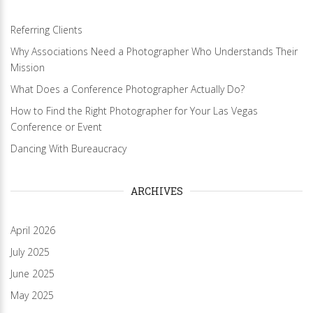
Referring Clients
Why Associations Need a Photographer Who Understands Their
Mission
What Does a Conference Photographer Actually Do?
How to Find the Right Photographer for Your Las Vegas
Conference or Event
Dancing With Bureaucracy
ARCHIVES
April 2026
July 2025
June 2025
May 2025