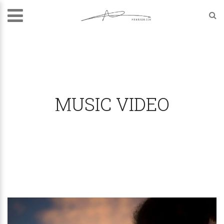
MUSIC VIDEO