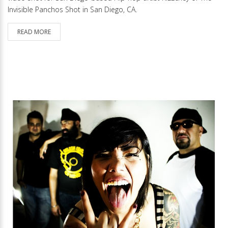
Invisible Panchos Shot in San Diego, CA.
READ MORE