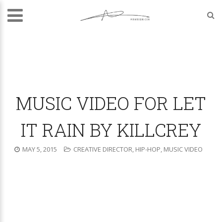
MUSIC VIDEO FOR LET
IT RAIN BY KILLCREY
MAY 5, 2015
CREATIVE DIRECTOR
,
HIP-HOP
,
MUSIC VIDEO