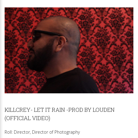
KILLCREY- LET IT RAIN -PROD BY LOUDEN
(OFFICIAL VIDEO)
Roll: Director, Director of Photography