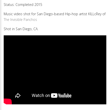
Status: Completed 2015
Music video shot for San Diego-based Hip-hop artist KILLcRey of
The Invisible Panchos
Shot in San Diego, CA.