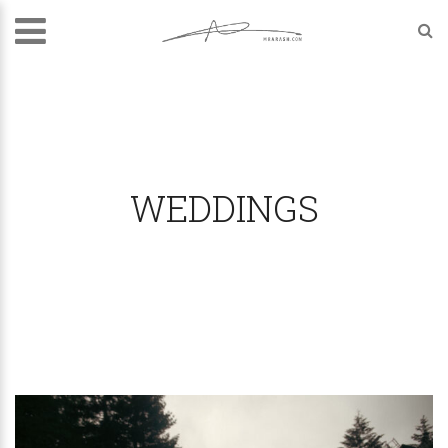
WEDDINGS