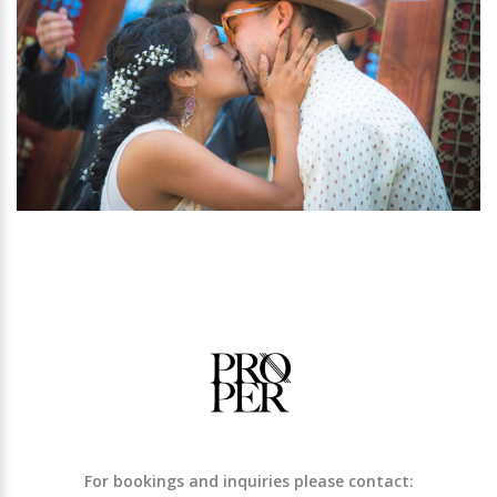
For bookings and inquiries please contact: