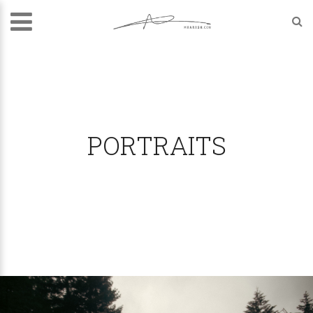
PORTRAITS