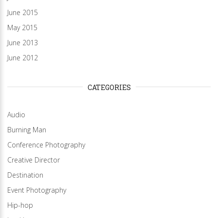
June 2015
May 2015
June 2013
June 2012
CATEGORIES
Audio
Burning Man
Conference Photography
Creative Director
Destination
Event Photography
Hip-hop