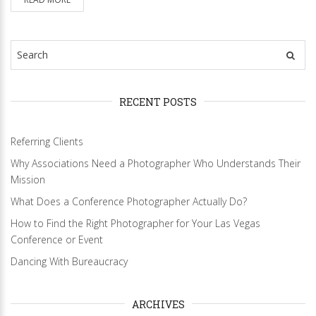
RECENT POSTS
Referring Clients
Why Associations Need a Photographer Who Understands Their
Mission
What Does a Conference Photographer Actually Do?
How to Find the Right Photographer for Your Las Vegas
Conference or Event
Dancing With Bureaucracy
ARCHIVES