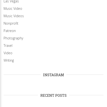
Las Vegas
Music Video
Music Videos
Nonprofit
Patreon
Photography
Travel
Video
Writing
INSTAGRAM
RECENT POSTS