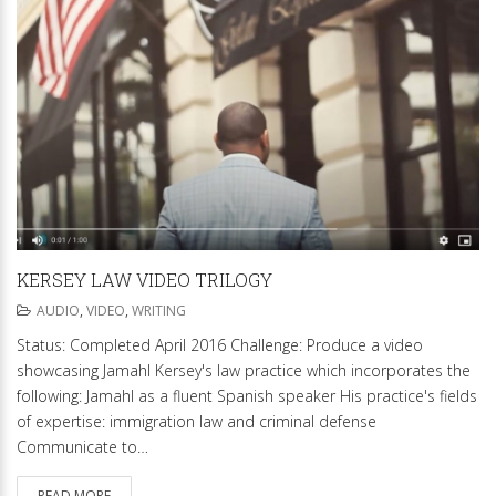
KERSEY LAW VIDEO TRILOGY
AUDIO
,
VIDEO
,
WRITING
Status: Completed April 2016 Challenge: Produce a video
showcasing Jamahl Kersey's law practice which incorporates the
following: Jamahl as a fluent Spanish speaker His practice's fields
of expertise: immigration law and criminal defense
Communicate to…
READ MORE