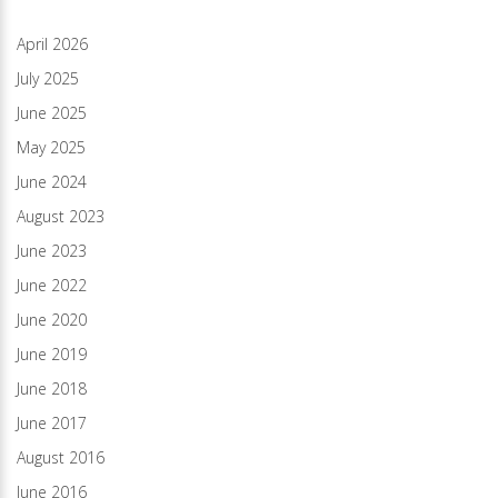
April 2026
July 2025
June 2025
May 2025
June 2024
August 2023
June 2023
June 2022
June 2020
June 2019
June 2018
June 2017
August 2016
June 2016