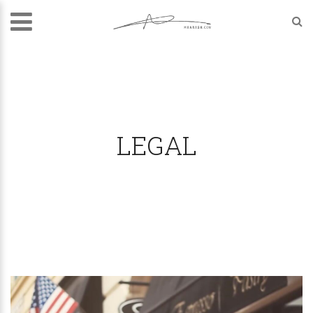
LEGAL