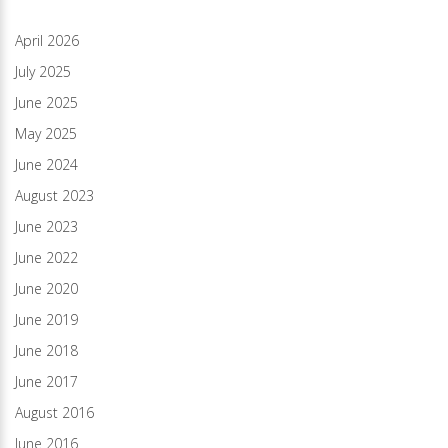
April 2026
July 2025
June 2025
May 2025
June 2024
August 2023
June 2023
June 2022
June 2020
June 2019
June 2018
June 2017
August 2016
June 2016