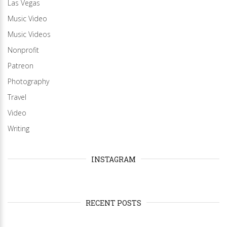
Las Vegas
Music Video
Music Videos
Nonprofit
Patreon
Photography
Travel
Video
Writing
INSTAGRAM
RECENT POSTS