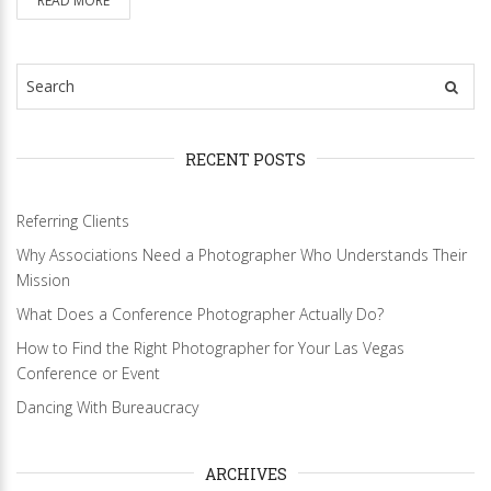
READ MORE
RECENT POSTS
Referring Clients
Why Associations Need a Photographer Who Understands Their
Mission
What Does a Conference Photographer Actually Do?
How to Find the Right Photographer for Your Las Vegas
Conference or Event
Dancing With Bureaucracy
ARCHIVES