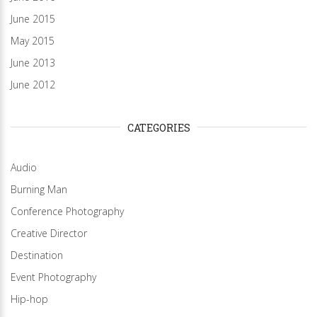
June 2015
May 2015
June 2013
June 2012
CATEGORIES
Audio
Burning Man
Conference Photography
Creative Director
Destination
Event Photography
Hip-hop