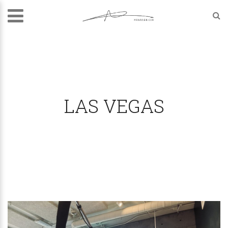
LAS VEGAS