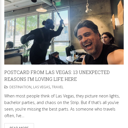
POSTCARD FROM LAS VEGAS: 13 UNEXPECTED
REASONS I’M LOVING LIFE HERE
DESTINATION
,
LAS VEGAS
,
TRAVEL
When most people think of Las Vegas, they picture neon lights,
bachelor parties, and chaos on the Strip. But if that’s all you’ve
seen, you’re missing the best parts. As someone who travels
often, I’ve…